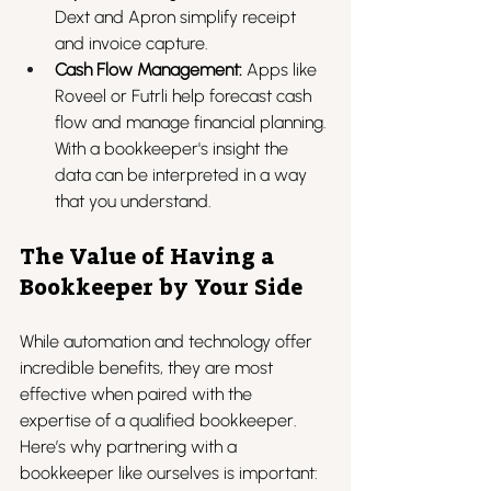
Dext and Apron simplify receipt 
and invoice capture.
Cash Flow Management:
 Apps like 
Roveel or Futrli help forecast cash 
flow and manage financial planning. 
With a bookkeeper's insight the 
data can be interpreted in a way 
that you understand.
The Value of Having a 
Bookkeeper by Your Side
While automation and technology offer 
incredible benefits, they are most 
effective when paired with the 
expertise of a qualified bookkeeper. 
Here’s why partnering with a 
bookkeeper like ourselves is important: