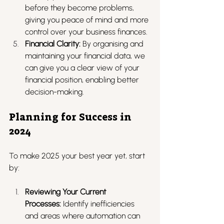
before they become problems, 
giving you peace of mind and more 
control over your business finances.
Financial Clarity:
 By organising and 
maintaining your financial data, we 
can give you a clear view of your 
financial position, enabling better 
decision-making.
Planning for Success in 
2024
To make 2025 your best year yet, start 
by:
Reviewing Your Current 
Processes:
 Identify inefficiencies 
and areas where automation can 