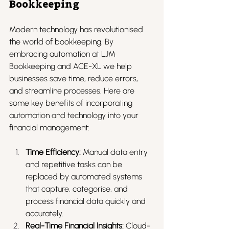
Bookkeeping
Modern technology has revolutionised 
the world of bookkeeping. By 
embracing automation at LJM 
Bookkeeping and ACE-XL we help 
businesses save time, reduce errors, 
and streamline processes. Here are 
some key benefits of incorporating 
automation and technology into your 
financial management:
Time Efficiency:
 Manual data entry 
and repetitive tasks can be 
replaced by automated systems 
that capture, categorise, and 
process financial data quickly and 
accurately.
Real-Time Financial Insights:
 Cloud-