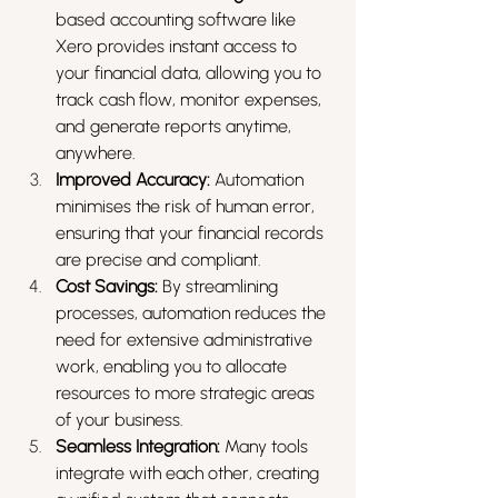
based accounting software like 
Xero provides instant access to 
your financial data, allowing you to 
track cash flow, monitor expenses, 
and generate reports anytime, 
anywhere.
Improved Accuracy:
 Automation 
minimises the risk of human error, 
ensuring that your financial records 
are precise and compliant.
Cost Savings:
 By streamlining 
processes, automation reduces the 
need for extensive administrative 
work, enabling you to allocate 
resources to more strategic areas 
of your business.
Seamless Integration:
 Many tools 
integrate with each other, creating 