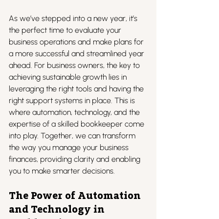
As we’ve stepped into a new year, it’s 
the perfect time to evaluate your 
business operations and make plans for 
a more successful and streamlined year 
ahead. For business owners, the key to 
achieving sustainable growth lies in 
leveraging the right tools and having the 
right support systems in place. This is 
where automation, technology, and the 
expertise of a skilled bookkeeper come 
into play. Together, we can transform 
the way you manage your business 
finances, providing clarity and enabling 
you to make smarter decisions.
The Power of Automation 
and Technology in 