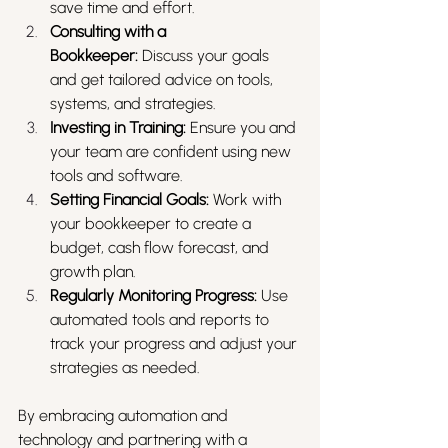
save time and effort.
Consulting with a 
Bookkeeper:
 Discuss your goals 
and get tailored advice on tools, 
systems, and strategies.
Investing in Training:
 Ensure you and 
your team are confident using new 
tools and software.
Setting Financial Goals:
 Work with 
your bookkeeper to create a 
budget, cash flow forecast, and 
growth plan.
Regularly Monitoring Progress:
 Use 
automated tools and reports to 
track your progress and adjust your 
strategies as needed.
By embracing automation and 
technology and partnering with a 