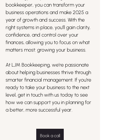
bookkeeper, you can transform your 
business operations and make 2025 a 
year of growth and success. With the 
right systems in place, you’ll gain clarity, 
confidence, and control over your 
finances, allowing you to focus on what 
matters most: growing your business.
At LJM Bookkeeping, we’re passionate 
about helping businesses thrive through 
smarter financial management. If you’re 
ready to take your business to the next 
level, get in touch with us today to see 
how we can support you in planning for 
a better, more successful year.
Book a call