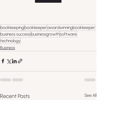
bookkeeping
bookkeeper
awardwinningbookkeeper
business success
businessgrowth
software
technology
Business
Recent Posts
See All