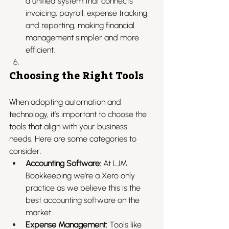
a unified system that connects 
invoicing, payroll, expense tracking, 
and reporting, making financial 
management simpler and more 
efficient.
Choosing the Right Tools
When adopting automation and 
technology, it’s important to choose the 
tools that align with your business 
needs. Here are some categories to 
consider:
Accounting Software:
 At LJM 
Bookkeeping we’re a Xero only 
practice as we believe this is the 
best accounting software on the 
market.
Expense Management:
 Tools like 