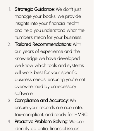
Strategic Guidance:
 We don't just 
manage your books; we provide 
insights into your financial health 
and help you understand what the 
numbers mean for your business.
Tailored Recommendations:
 With 
our years of experience and the 
knowledge we have developed 
we know which tools and systems 
will work best for your specific 
business needs, ensuring you’re not 
overwhelmed by unnecessary 
software.
Compliance and Accuracy:
 We 
ensure your records are accurate, 
tax-compliant, and ready for HMRC.
Proactive Problem Solving:
 We can 
identify potential financial issues 