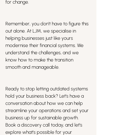
for change.
Remember, you don't have to figure this 
out alone. At LJM, we specialise in 
helping businesses just like yours 
modernise their financial systems. We 
understand the challenges, and we 
know how to make the transition 
smooth and manageable.
Ready to stop letting outdated systems 
hold your business back? Let's have a 
conversation about how we can help 
streamline your operations and set your 
business up for sustainable growth. 
Book a discovery call today, and let's 
explore what's possible for your 