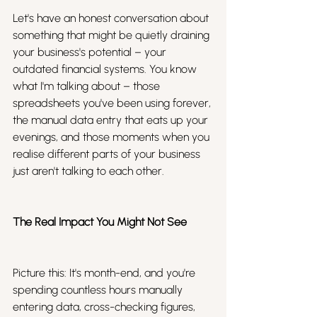
Let's have an honest conversation about 
something that might be quietly draining 
your business's potential – your 
outdated financial systems. You know 
what I'm talking about – those 
spreadsheets you've been using forever, 
the manual data entry that eats up your 
evenings, and those moments when you 
realise different parts of your business 
just aren't talking to each other.
The Real Impact You Might Not See
Picture this: It's month-end, and you're 
spending countless hours manually 
entering data, cross-checking figures, 