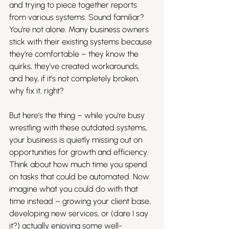
and trying to piece together reports 
from various systems. Sound familiar? 
You're not alone. Many business owners 
stick with their existing systems because 
they're comfortable – they know the 
quirks, they've created workarounds, 
and hey, if it's not completely broken, 
why fix it, right? 
But here's the thing – while you're busy 
wrestling with these outdated systems, 
your business is quietly missing out on 
opportunities for growth and efficiency. 
Think about how much time you spend 
on tasks that could be automated. Now 
imagine what you could do with that 
time instead – growing your client base, 
developing new services, or (dare I say 
it?) actually enjoying some well-