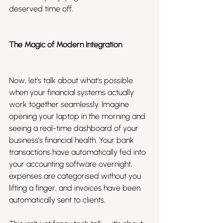
deserved time off.
The Magic of Modern Integration
Now, let's talk about what's possible 
when your financial systems actually 
work together seamlessly. Imagine 
opening your laptop in the morning and 
seeing a real-time dashboard of your 
business's financial health. Your bank 
transactions have automatically fed into 
your accounting software overnight, 
expenses are categorised without you 
lifting a finger, and invoices have been 
automatically sent to clients. 