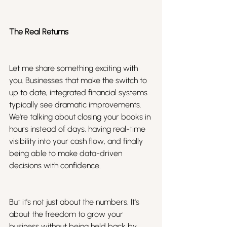
The Real Returns
Let me share something exciting with 
you. Businesses that make the switch to 
up to date, integrated financial systems 
typically see dramatic improvements. 
We're talking about closing your books in 
hours instead of days, having real-time 
visibility into your cash flow, and finally 
being able to make data-driven 
decisions with confidence.
But it's not just about the numbers. It's 
about the freedom to grow your 
business without being held back by 