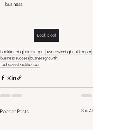
business.
Book a call
bookkeeping
bookkeeper
awardwinningbookkeeper
business success
businessgrowth
techsavvybookkeeper
Recent Posts
See All