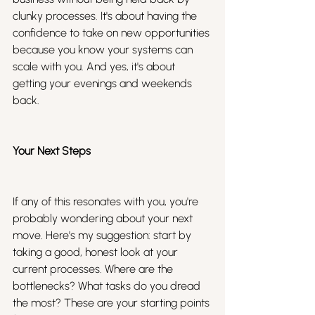
clunky processes. It's about having the 
confidence to take on new opportunities 
because you know your systems can 
scale with you. And yes, it's about 
getting your evenings and weekends 
back.
Your Next Steps
If any of this resonates with you, you're 
probably wondering about your next 
move. Here's my suggestion: start by 
taking a good, honest look at your 
current processes. Where are the 
bottlenecks? What tasks do you dread 
the most? These are your starting points 