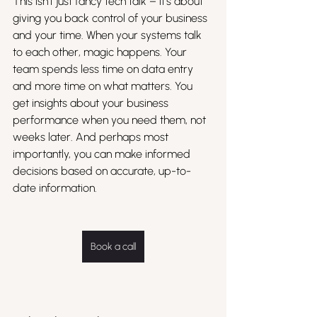
This isn't just fancy tech talk – it's about 
giving you back control of your business 
and your time. When your systems talk 
to each other, magic happens. Your 
team spends less time on data entry 
and more time on what matters. You 
get insights about your business 
performance when you need them, not 
weeks later. And perhaps most 
importantly, you can make informed 
decisions based on accurate, up-to-
date information.
Book a call