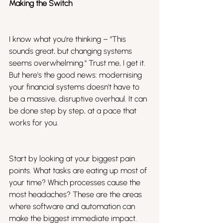
Making the Switch
I know what you're thinking – "This 
sounds great, but changing systems 
seems overwhelming." Trust me, I get it. 
But here's the good news: modernising 
your financial systems doesn't have to 
be a massive, disruptive overhaul. It can 
be done step by step, at a pace that 
works for you.
Start by looking at your biggest pain 
points. What tasks are eating up most of 
your time? Which processes cause the 
most headaches? These are the areas 
where software and automation can 
make the biggest immediate impact.