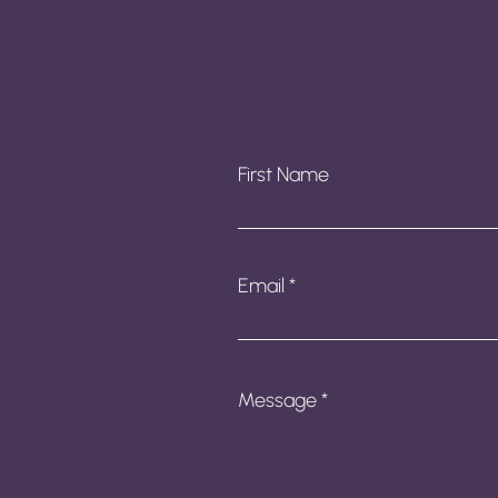
First Name
Email
Message