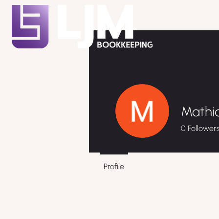
Mathia
0
Follower
Profile