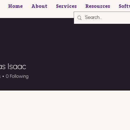
Home
About
Services
Resources
Soft
s Isaac
s
0
Following