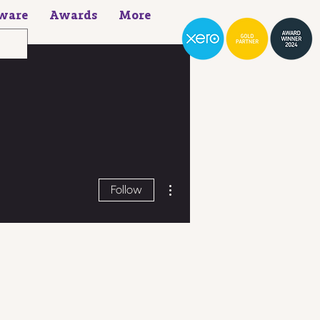
ware
Awards
More
More actions
Follow