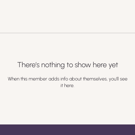
There’s nothing to show here yet
When this member adds info about themselves, you’ll see
it here.