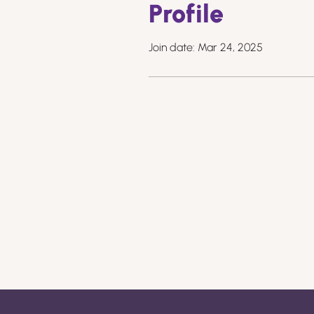
Profile
Join date: Mar 24, 2025