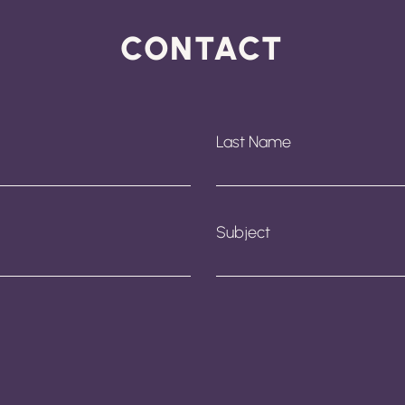
CONTACT
Last Name
Subject