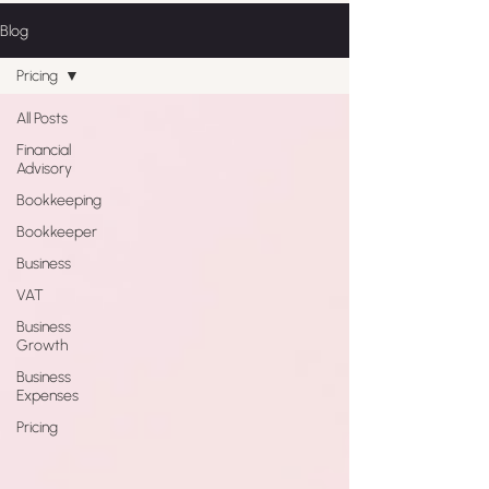
Blog
Pricing
All Posts
Financial
Advisory
Bookkeeping
Bookkeeper
Business
VAT
Business
Growth
Business
Expenses
Pricing