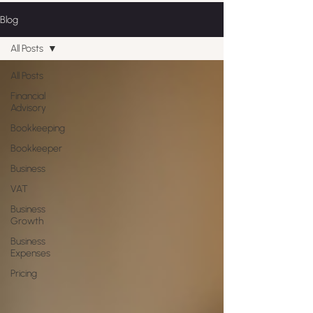
Blog
All Posts
All Posts
Financial
Advisory
Bookkeeping
Bookkeeper
Business
VAT
Business
Growth
Business
Expenses
Pricing