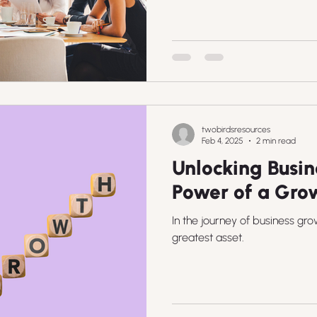
twobirdsresources
Feb 4, 2025
2 min read
Unlocking Busin
Power of a Gro
In the journey of business gro
greatest asset.