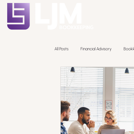
All Posts
Financial Advisory
Book
Pricing