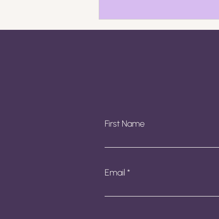
First Name
Email