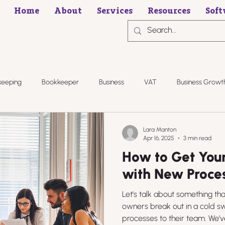
Home
About
Services
Resources
Soft
keeping
Bookkeeper
Business
VAT
Business Growt
Lara Manton
Apr 16, 2025
3 min read
How to Get You
with New Proce
Let's talk about something t
owners break out in a cold s
processes to their team. We've 