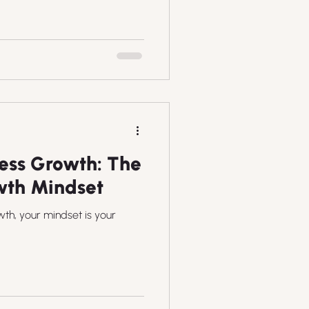
ess Growth: The
wth Mindset
wth, your mindset is your