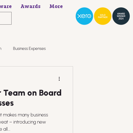
ware
Awards
More
h
Business Expenses
r Team on Board
sses
hat makes many business
weat – introducing new
all...