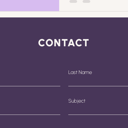
CONTACT
Last Name
Subject