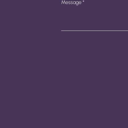
Message