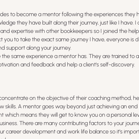
ides to become a mentor following the experiences they 
dge they have built along their journey, just like I have. I
nd expertise with other bookkeepers so I joined the help
t you to take the exact same journey I have, everyone is dif
nd support along your journey.
 the same experience a mentor has. They are trained to as
tivation and feedback and help a client's self-discovery.
y concentrate on the objective of their coaching method, he
 skills. A mentor goes way beyond just achieving an end go
 which means they will get to know you on a personal leve
usiness. There are many contributing factors to your journe
ur career development and work life balance so it’s importa