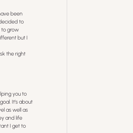
have been 
 decided to 
 to grow 
ferent but I 
k the right 
lping you to 
al. It’s about 
l as well as 
y and life 
nt I get to 