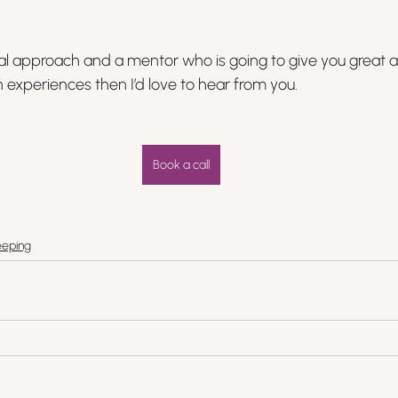
nal approach and a mentor who is going to give you great 
experiences then I’d love to hear from you.
Book a call
eping