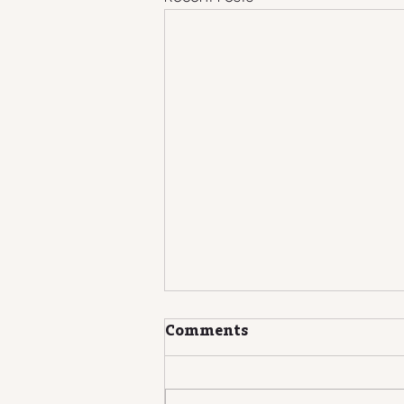
Comments