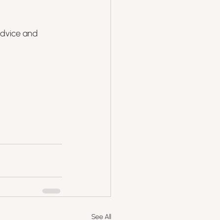
advice and 
See All