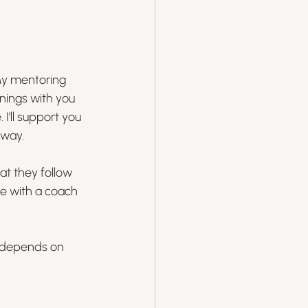
My mentoring 
nings with you 
I’ll support you 
 way.
at they follow 
e with a coach 
h depends on 