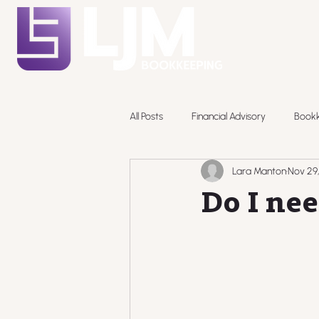
All Posts
Financial Advisory
Book
Lara Manton
Nov 29
Pricing
Do I nee