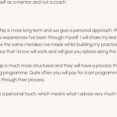
self as a mentor and not a coach.
ship is more long term and we give a personal approach. 
e experiences I’ve been through myself. I will share my lear
e the same mistakes I’ve made whilst building my practice. 
ace that I know will work and will give you advice along the
ip is much more structured and they will have a process th
ng programme. Quite often you will pay for a set programm
 through their process.
ents a personal touch, which means what I advise very muc