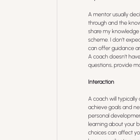
A mentor usually dec
through and the knowle
share my knowledge a
scheme. I don’t expec
can offer guidance a
A coach doesn’t have
questions, provide mo
Interaction
A coach will typicall
achieve goals and new
personal development
learning about your b
choices can affect yo