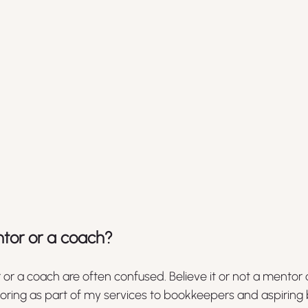
tor or a coach?
r or a coach are often confused. Believe it or not a mentor
ntoring as part of my services to bookkeepers and aspiring