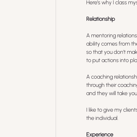
Here’s why I class my
Relationship
A mentoring relation
ability comes from th
so that you don’t mak
to put actions into pl
A coaching relationsh
through their coachi
and they will take you
I like to give my cli
the individual.
Experience