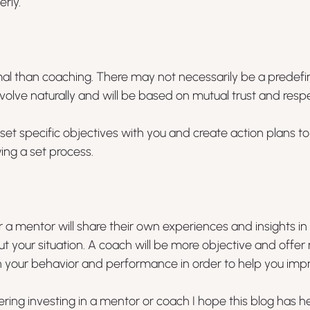
rly.
mal than coaching. There may not necessarily be a predefin
evolve naturally and will be based on mutual trust and respe
 set specific objectives with you and create action plans t
ing a set process.
 a mentor will share their own experiences and insights in 
 your situation. A coach will be more objective and offer 
 your behavior and performance in order to help you imp
ering investing in a mentor or coach I hope this blog has h