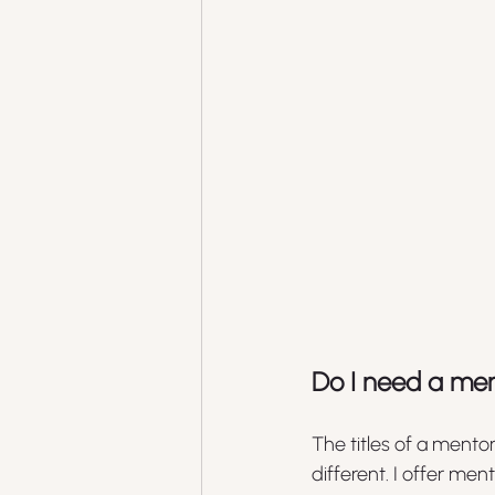
Do I need a men
The titles of a mento
different. I offer me