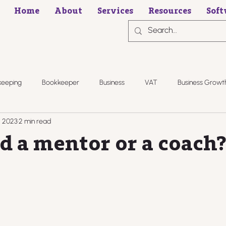
Home
About
Services
Resources
Soft
keeping
Bookkeeper
Business
VAT
Business Growt
, 2023
2 min read
d a mentor or a coach