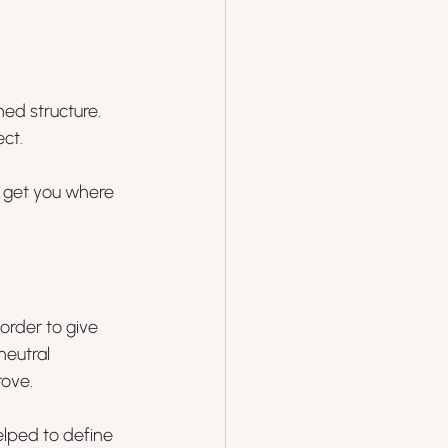
ed structure. 
ct. 
o get you where 
order to give 
neutral 
rove.
elped to define 