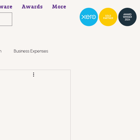
ware
Awards
More
h
Business Expenses
?