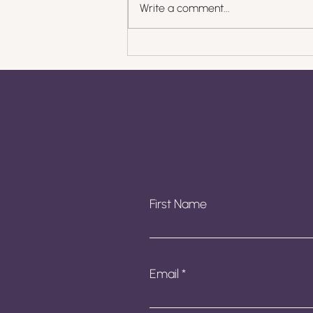
Write a comment...
What to Do When
Clients Pay Late: Scripts,
Systems, and
Boundaries
First Name
Email