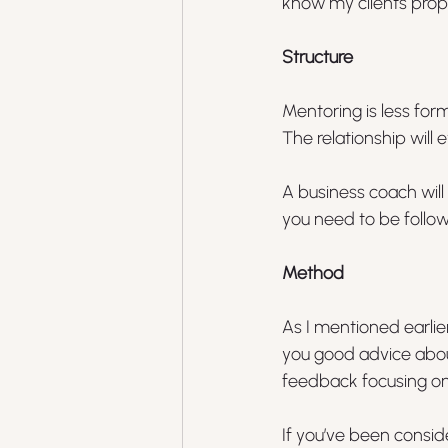
know my clients prope
Structure
Mentoring is less for
The relationship will 
A business coach will
you need to be follow
Method
As I mentioned earlier
you good advice about
feedback focusing on
If you’ve been consid