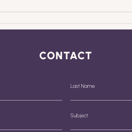
Why Management
Why
Accounts Are Your
For
Business Growth Crystal
Mak
Ball
Gro
CONTACT
Last Name
Subject