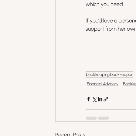
which you need.
If you’d love a perso
support from her own 
bookkeeping
bookkeeper
Financial Advisory
Bookke
Recent Posts