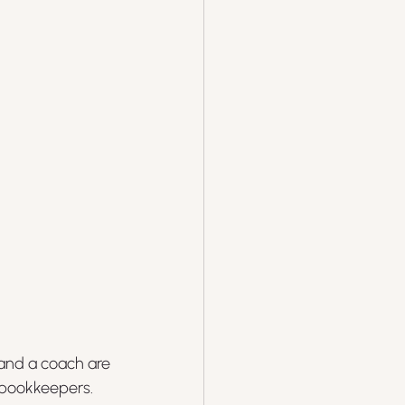
 and a coach are 
 bookkeepers. 