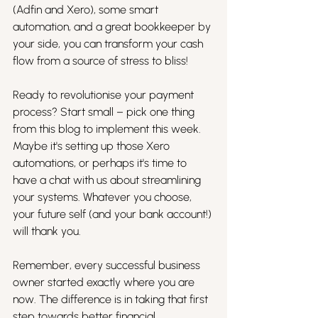
(Adfin and Xero), some smart 
automation, and a great bookkeeper by 
your side, you can transform your cash 
flow from a source of stress to bliss!
Ready to revolutionise your payment 
process? Start small – pick one thing 
from this blog to implement this week. 
Maybe it's setting up those Xero 
automations, or perhaps it's time to 
have a chat with us about streamlining 
your systems. Whatever you choose, 
your future self (and your bank account!) 
will thank you.
Remember, every successful business 
owner started exactly where you are 
now. The difference is in taking that first 
step towards better financial 