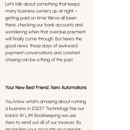
Let's talk about something that keeps 
many business owners up at night – 
getting paid on time! We've all been 
there, checking our bank accounts and 
wondering when that overdue payment 
will finally come through. But here's the 
good news: those days of awkward 
payment conversations and constant 
chasing can be a thing of the past.
Your New Best Friend: Xero Automations
You know what's amazing about running 
a business in 2025? Technology has our 
backs! At LJM Bookkeeping we use 
Xero to send out all of our invoices. By 
reconciling your accounts on a regular 