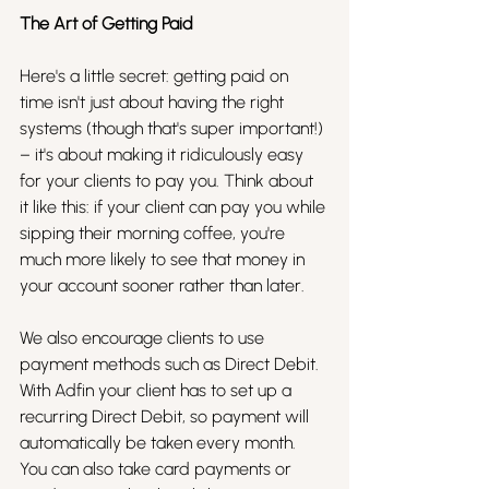
The Art of Getting Paid
Here's a little secret: getting paid on 
time isn't just about having the right 
systems (though that's super important!) 
– it's about making it ridiculously easy 
for your clients to pay you. Think about 
it like this: if your client can pay you while 
sipping their morning coffee, you're 
much more likely to see that money in 
your account sooner rather than later.
We also encourage clients to use 
payment methods such as Direct Debit. 
With Adfin your client has to set up a 
recurring Direct Debit, so payment will 
automatically be taken every month. 
You can also take card payments or 