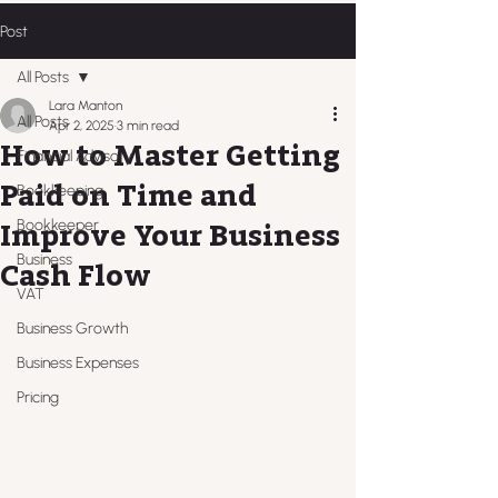
Post
All Posts
Lara Manton
All Posts
Apr 2, 2025
3 min read
How to Master Getting
Financial Advisory
Paid on Time and
Bookkeeping
Bookkeeper
Improve Your Business
Business
Cash Flow
VAT
Business Growth
Business Expenses
Pricing