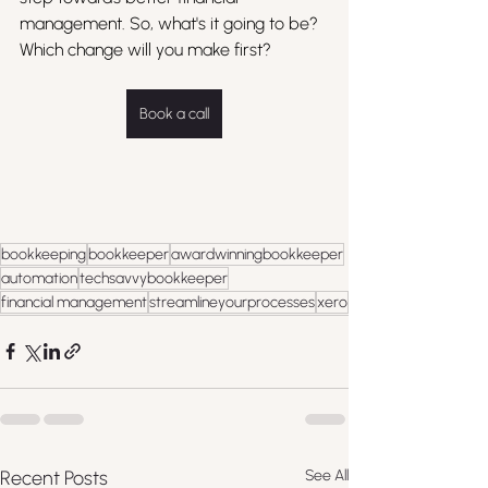
management. So, what's it going to be? 
Which change will you make first?
Book a call
bookkeeping
bookkeeper
awardwinningbookkeeper
automation
techsavvybookkeeper
financial management
streamlineyourprocesses
xero
Recent Posts
See All