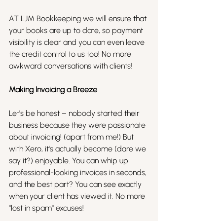
AT LJM Bookkeeping we will ensure that 
your books are up to date, so payment 
visibility is clear and you can even leave 
the credit control to us too! No more 
awkward conversations with clients!
Making Invoicing a Breeze
Let's be honest – nobody started their 
business because they were passionate 
about invoicing! (apart from me!) But 
with Xero, it's actually become (dare we 
say it?) enjoyable. You can whip up 
professional-looking invoices in seconds, 
and the best part? You can see exactly 
when your client has viewed it. No more 
"lost in spam" excuses!