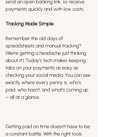
send an open banking link, so receive 
payments quickly and with low costs.
Tracking Made Simple
Remember the old days of 
spreadsheets and manual tracking? 
(We're getting a headache just thinking 
about it!) Today's tech makes keeping 
tabs on your payments as easy as 
checking your social media. You can see 
exactly where every penny is, who's 
paid, who hasn't, and what's coming up 
– all at a glance.
Getting paid on time doesn't have to be 
a constant battle. With the right tools 