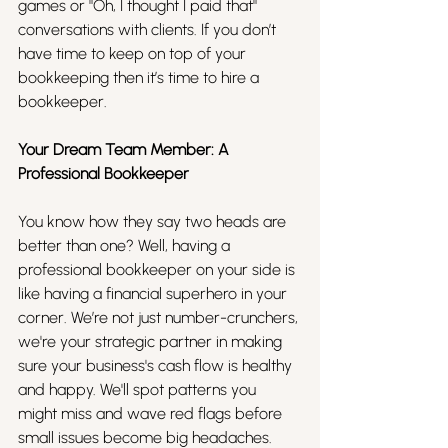
games or "Oh, I thought I paid that" 
conversations with clients. If you don’t 
have time to keep on top of your 
bookkeeping then it’s time to hire a 
bookkeeper. 
Your Dream Team Member: A 
Professional Bookkeeper
You know how they say two heads are 
better than one? Well, having a 
professional bookkeeper on your side is 
like having a financial superhero in your 
corner. We’re not just number-crunchers, 
we're your strategic partner in making 
sure your business's cash flow is healthy 
and happy. We'll spot patterns you 
might miss and wave red flags before 
small issues become big headaches.