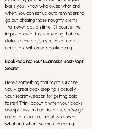
basis you’ll know who owes what and 
when. You can set up auto reminders to 
go out, chasing those naughty clients 
that never pay on time! Of course, the 
importance of this is ensuring that the 
data is accurate, so you have to be 
consistent with your bookkeeping. 
Bookkeeping: Your Business's Best-Kept 
Secret
Here's something that might surprise 
you – great bookkeeping is actually 
your secret weapon for getting paid 
faster! Think about it: when your books 
are spotless and up-to-date, you've got 
a crystal-clear picture of who owes 
what and when. No more guessing 