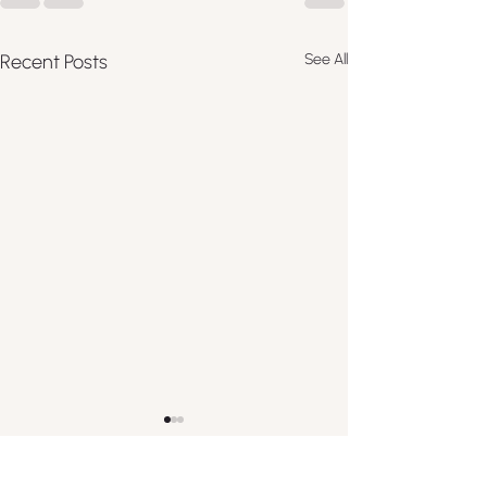
Recent Posts
See All