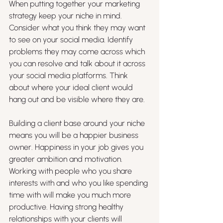
When putting together your marketing 
strategy keep your niche in mind. 
Consider what you think they may want 
to see on your social media. Identify 
problems they may come across which 
you can resolve and talk about it across 
your social media platforms. Think 
about where your ideal client would 
hang out and be visible where they are. 
Building a client base around your niche 
means you will be a happier business 
owner. Happiness in your job gives you 
greater ambition and motivation. 
Working with people who you share 
interests with and who you like spending 
time with will make you much more 
productive. Having strong healthy 
relationships with your clients will 