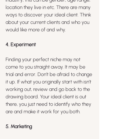
location they live in etc. There are many 
ways to discover your ideal client. Think 
about your current clients and who you 
would like more of and why.
4. Experiment
Finding your perfect niche may not 
come to you straight away. It may be 
trial and error. Don’t be afraid to change 
it up. If what you originally start with isn’t 
working out, review and go back to the 
drawing board. Your ideal client is out 
there, you just need to identify who they 
are and make it work for you both.
5. Marketing