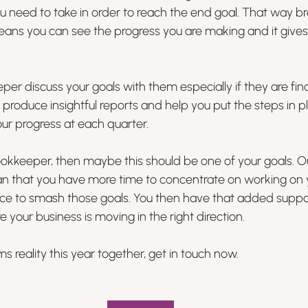
ou need to take in order to reach the end goal. That way 
eans you can see the progress you are making and it gives
per discuss your goals with them especially if they are fin
roduce insightful reports and help you put the steps in 
our progress at each quarter. 
ookkeeper, then maybe this should be one of your goals. O
n that you have more time to concentrate on working on y
ce to smash those goals. You then have that added suppo
 your business is moving in the right direction.
 reality this year together, get in touch now.