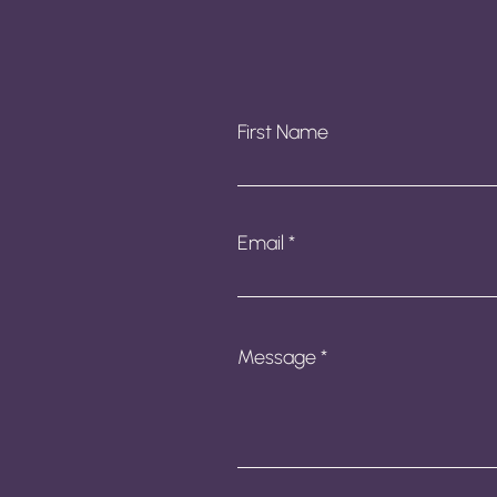
First Name
Email
Message