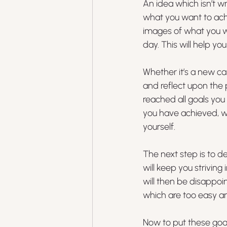
An idea which isn’t w
what you want to achie
images of what you w
day. This will help y
Whether it’s a new ca
and reflect upon the 
reached all goals you 
you have achieved, w
yourself. 
The next step is to d
will keep you striving 
will then be disappoi
which are too easy a
Now to put these goals 