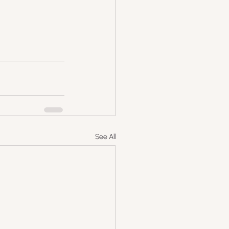
See All