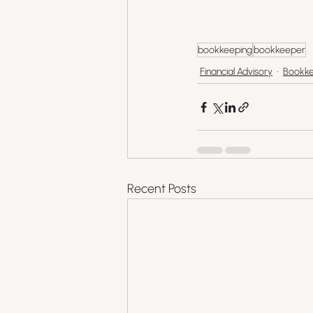
bookkeeping
bookkeeper
Financial Advisory
Bookke
Recent Posts