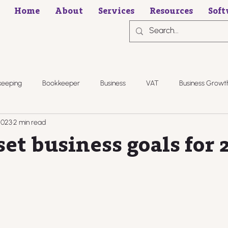
Home
About
Services
Resources
Soft
keeping
Bookkeeper
Business
VAT
Business Growt
2023
2 min read
et business goals for 