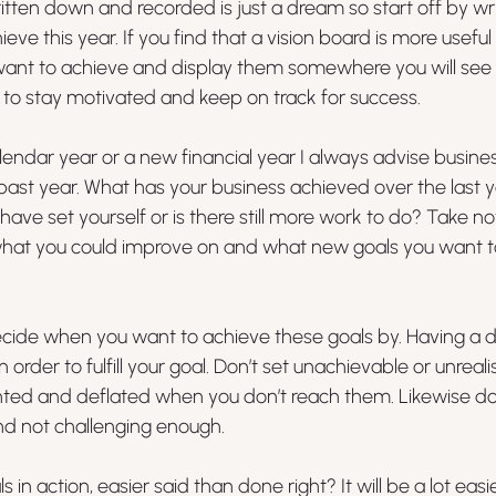
ritten down and recorded is just a dream so start off by wr
ve this year. If you find that a vision board is more useful
ant to achieve and display them somewhere you will see
ou to stay motivated and keep on track for success.
lendar year or a new financial year I always advise busine
past year. What has your business achieved over the last 
have set yourself or is there still more work to do? Take no
hat you could improve on and what new goals you want to
ecide when you want to achieve these goals by. Having a d
in order to fulfill your goal. Don’t set unachievable or unreali
nted and deflated when you don’t reach them. Likewise don
nd not challenging enough.
in action, easier said than done right? It will be a lot easie