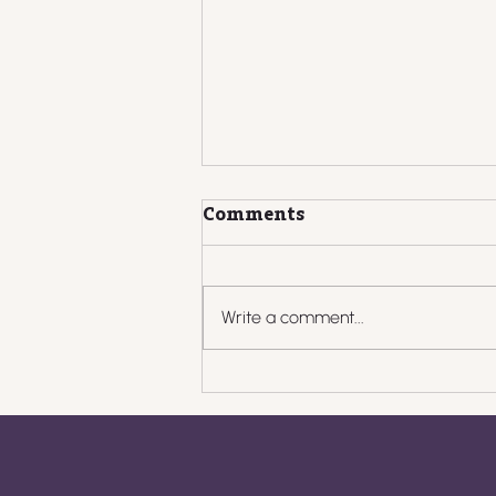
Comments
Write a comment...
What to Do When
Clients Pay Late: Scripts,
Systems, and
Boundaries