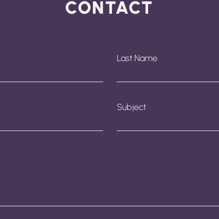
CONTACT
Last Name
Subject