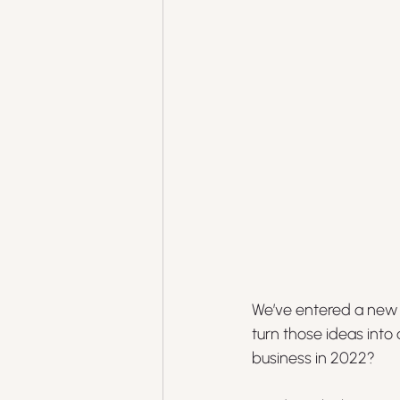
We’ve entered a new y
turn those ideas into
business in 2022?