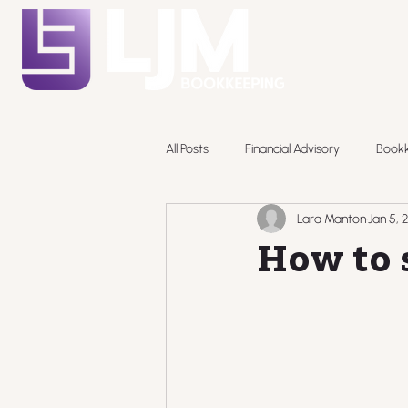
All Posts
Financial Advisory
Book
Lara Manton
Jan 5, 
Pricing
How to s