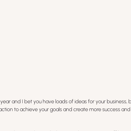
ear and I bet you have loads of ideas for your business, 
 action to achieve your goals and create more success and