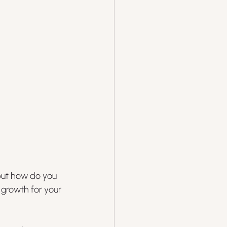
but how do you 
 growth for your 