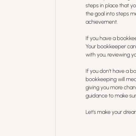
steps in place that y
the goal into steps m
achievement. 
If you have a bookkee
Your bookkeeper can p
with you, reviewing y
If you don’t have a b
bookkeeping will mea
giving you more chan
guidance to make sure
Let’s make your dreams