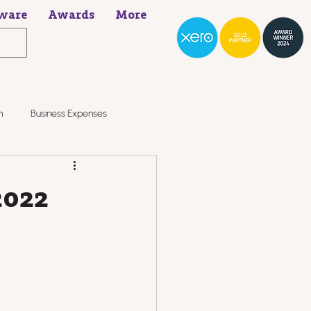
ware
Awards
More
h
Business Expenses
2022