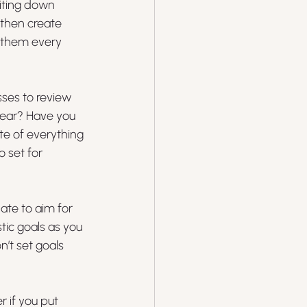
iting down 
 then create 
 them every 
sses to review 
year? Have you 
te of everything 
 set for 
ate to aim for 
stic goals as you 
’t set goals 
r if you put 