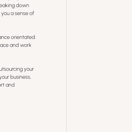
breaking down 
 you a sense of 
ance orientated. 
place and work 
utsourcing your 
our business, 
rt and 