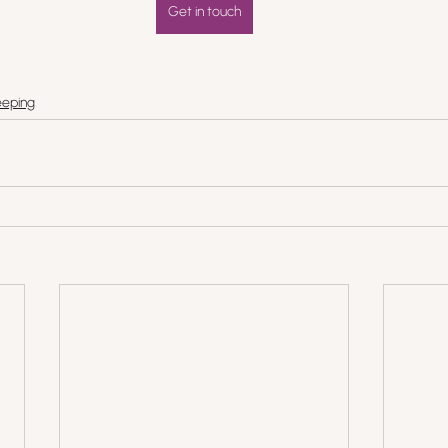
Get in touch
eping