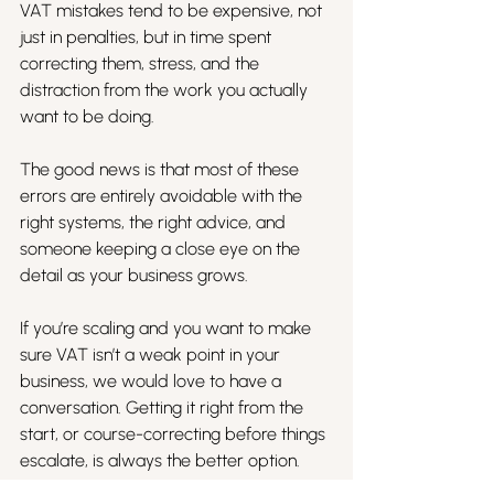
VAT mistakes tend to be expensive, not 
just in penalties, but in time spent 
correcting them, stress, and the 
distraction from the work you actually 
want to be doing.
The good news is that most of these 
errors are entirely avoidable with the 
right systems, the right advice, and 
someone keeping a close eye on the 
detail as your business grows.
If you’re scaling and you want to make 
sure VAT isn’t a weak point in your 
business, we would love to have a 
conversation. Getting it right from the 
start, or course-correcting before things 
escalate, is always the better option.