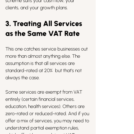
scheme suits your cash flow, your 
clients, and your growth plans.
3. Treating All Services 
as the Same VAT Rate
This one catches service businesses out 
more than almost anything else. The 
assumption is that all services are 
standard-rated at 20%  but that’s not 
always the case.
Some services are exempt from VAT 
entirely (certain financial services, 
education, health services). Others are 
zero-rated or reduced-rated. And if you 
offer a mix of services, you may need to 
understand partial exemption rules, 