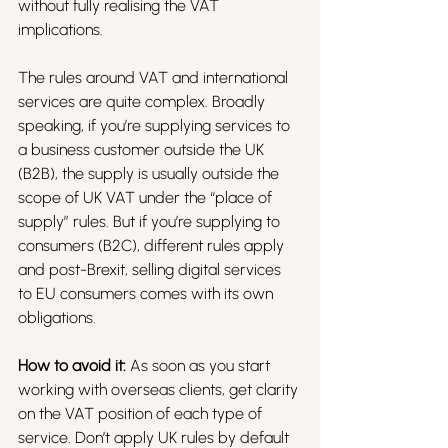
without fully realising the VAT 
implications.
The rules around VAT and international 
services are quite complex. Broadly 
speaking, if you’re supplying services to 
a business customer outside the UK 
(B2B), the supply is usually outside the 
scope of UK VAT under the “place of 
supply” rules. But if you’re supplying to 
consumers (B2C), different rules apply 
and post-Brexit, selling digital services 
to EU consumers comes with its own 
obligations.
How to avoid it:
 As soon as you start 
working with overseas clients, get clarity 
on the VAT position of each type of 
service. Don’t apply UK rules by default 