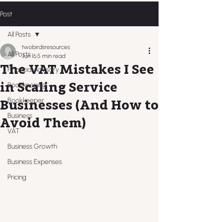
Post
All Posts
twobirdsresources
All Posts
Jun 16
5 min read
The VAT Mistakes I See
Financial Advisory
in Scaling Service
Bookkeeping
Bookkeeper
Businesses (And How to
Business
Avoid Them)
VAT
Business Growth
Business Expenses
Pricing