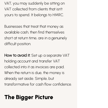
VAT, you may suddenly be sitting on 
VAT collected from clients that isn’t 
yours to spend. It belongs to HMRC.
Businesses that treat that money as 
available cash, then find themselves 
short at return time, are in a genuinely 
difficult position.
How to avoid it:
 Set up a separate VAT 
holding account and transfer VAT 
collected into it as invoices are paid. 
When the return is due, the money is 
already set aside. Simple, but 
transformative for cash flow confidence.
The Bigger Picture