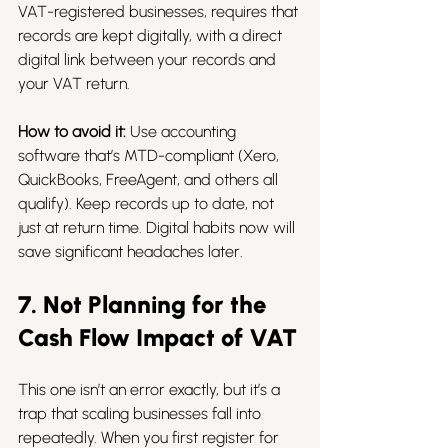
VAT-registered businesses, requires that 
records are kept digitally, with a direct 
digital link between your records and 
your VAT return.
How to avoid it:
 Use accounting 
software that’s MTD-compliant (Xero, 
QuickBooks, FreeAgent, and others all 
qualify). Keep records up to date, not 
just at return time. Digital habits now will 
save significant headaches later.
7. Not Planning for the 
Cash Flow Impact of VAT
This one isn’t an error exactly, but it’s a 
trap that scaling businesses fall into 
repeatedly. When you first register for 