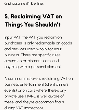
and assume it’ll be fine.
5. Reclaiming VAT on 
Things You Shouldn’t
Input VAT, the VAT you reclaim on 
purchases, is only reclaimable on goods 
and services used wholly for your 
business. There are specific rules 
around entertainment, cars, and 
anything with a personal element.
A common mistake is reclaiming VAT on 
business entertainment (client dinners, 
events) or on cars where there’s any 
private use. HMRC is well aware of 
these, and they’re a common focus 
during VAT inspections.