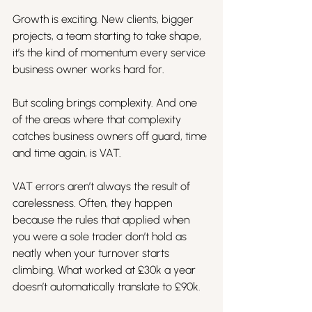
Growth is exciting. New clients, bigger 
projects, a team starting to take shape, 
it’s the kind of momentum every service 
business owner works hard for.
But scaling brings complexity. And one 
of the areas where that complexity 
catches business owners off guard, time 
and time again, is VAT.
VAT errors aren’t always the result of 
carelessness. Often, they happen 
because the rules that applied when 
you were a sole trader don’t hold as 
neatly when your turnover starts 
climbing. What worked at £30k a year 
doesn’t automatically translate to £90k.