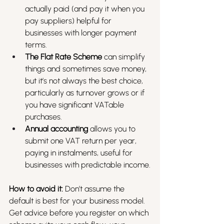
actually paid (and pay it when you 
pay suppliers) helpful for 
businesses with longer payment 
terms.
The Flat Rate Scheme
 can simplify 
things and sometimes save money, 
but it’s not always the best choice, 
particularly as turnover grows or if 
you have significant VATable 
purchases.
Annual accounting
 allows you to 
submit one VAT return per year, 
paying in instalments, useful for 
businesses with predictable income.
How to avoid it:
 Don’t assume the 
default is best for your business model. 
Get advice before you register on which 