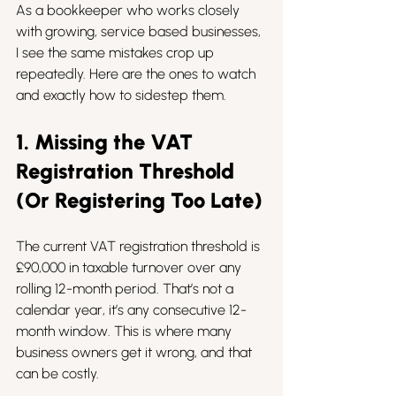
As a bookkeeper who works closely 
with growing, service based businesses, 
I see the same mistakes crop up 
repeatedly. Here are the ones to watch 
and exactly how to sidestep them.
1. Missing the VAT 
Registration Threshold 
(Or Registering Too Late)
The current VAT registration threshold is 
£90,000 in taxable turnover over any 
rolling 12-month period. That’s not a 
calendar year, it’s any consecutive 12-
month window. This is where many 
business owners get it wrong, and that 
can be costly.