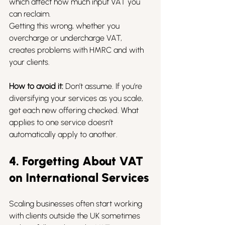
which affect how much input VAT you 
can reclaim.
Getting this wrong, whether you 
overcharge or undercharge VAT, 
creates problems with HMRC and with 
your clients.
How to avoid it:
 Don’t assume. If you’re 
diversifying your services as you scale, 
get each new offering checked. What 
applies to one service doesn’t 
automatically apply to another.
4. Forgetting About VAT 
on International Services
Scaling businesses often start working 
with clients outside the UK sometimes 