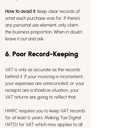
How to avoid it:
 Keep clear records of 
what each purchase was for. If there’s 
any personal use element, only claim 
the business proportion. When in doubt, 
leave it out and ask.
6. Poor Record-Keeping
VAT is only as accurate as the records 
behind it. If your invoicing is inconsistent, 
your expenses are unreconciled, or your 
receipts are a shoebox situation, your 
VAT returns are going to reflect that.
HMRC requires you to keep VAT records 
for at least 6 years. Making Tax Digital 
(MTD) for VAT which now applies to all 