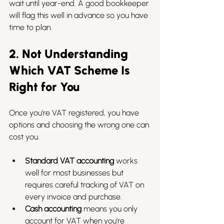
wait until year-end. A good bookkeeper 
will flag this well in advance so you have 
time to plan.
2. Not Understanding 
Which VAT Scheme Is 
Right for You
Once you’re VAT registered, you have 
options and choosing the wrong one can 
cost you.
Standard VAT accounting
 works 
well for most businesses but 
requires careful tracking of VAT on 
every invoice and purchase.
Cash accounting
 means you only 
account for VAT when you’re 