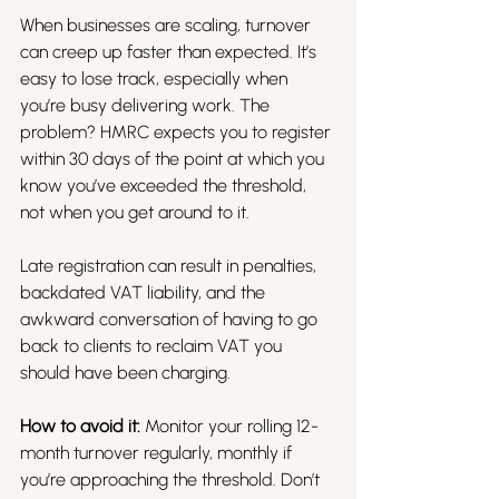
When businesses are scaling, turnover 
can creep up faster than expected. It’s 
easy to lose track, especially when 
you’re busy delivering work. The 
problem? HMRC expects you to register 
within 30 days of the point at which you 
know you’ve exceeded the threshold, 
not when you get around to it.
Late registration can result in penalties, 
backdated VAT liability, and the 
awkward conversation of having to go 
back to clients to reclaim VAT you 
should have been charging.
How to avoid it:
 Monitor your rolling 12-
month turnover regularly, monthly if 
you’re approaching the threshold. Don’t 