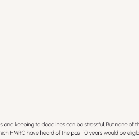
ves and keeping to deadlines can be stressful. But none of 
ich HMRC have heard of the past 10 years would be eligibl