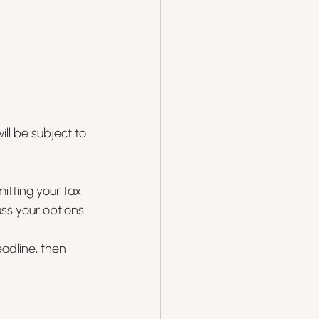
ll be subject to 
itting your tax 
ss your options.
eadline, then 