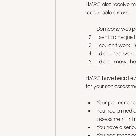
HMRC also receive mor
reasonable excuse:
Someone was pos
I sent a cheque
I couldn’t work 
I didn’t receive
I didn’t know I 
HMRC have heard ever
for your self assess
Your partner or 
You had a medic
assessment in t
You have a serious
You had technical