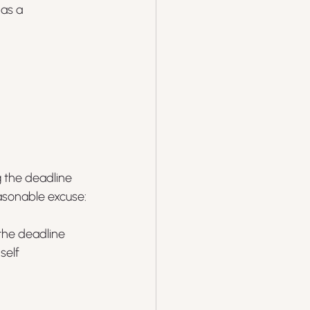
as a 
 the deadline 
asonable excuse:
 the deadline
elf 