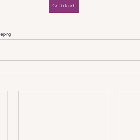
Get in touch
eping