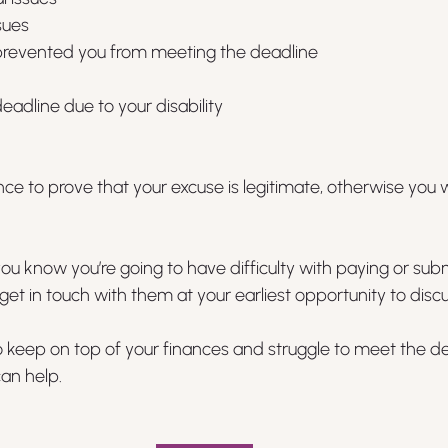
sues
d prevented you from meeting the deadline
eadline due to your disability
e to prove that your excuse is legitimate, otherwise you wi
ou know you’re going to have difficulty with paying or subm
get in touch with them at your earliest opportunity to discu
lt to keep on top of your finances and struggle to meet the d
an help.