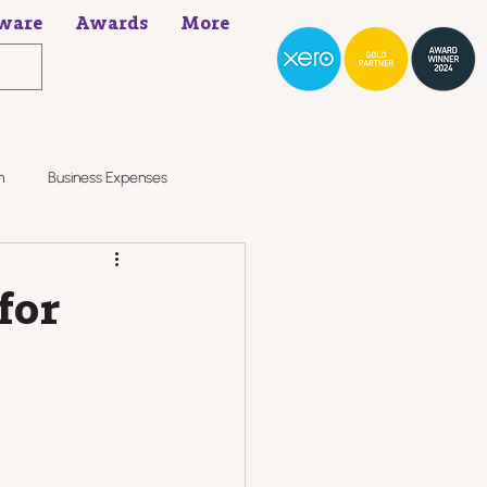
ware
Awards
More
h
Business Expenses
for