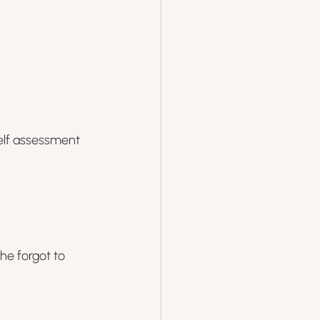
elf assessment 
e forgot to 