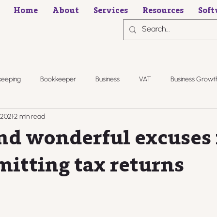
Home
About
Services
Resources
Soft
keeping
Bookkeeper
Business
VAT
Business Growt
 2021
2 min read
nd wonderful excuses 
mitting tax returns