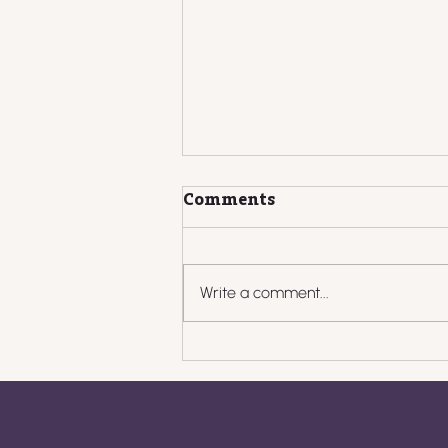
Comments
Write a comment...
What to Do When
Clients Pay Late: Scripts,
Systems, and
Boundaries