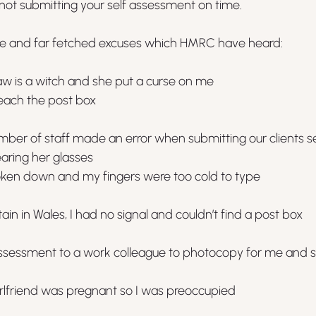
 not submitting your self assessment on time.
le and far fetched excuses which HMRC have heard:
w is a witch and she put a curse on me
reach the post box
ber of staff made an error when submitting our clients s
aring her glasses
oken down and my fingers were too cold to type
in in Wales, I had no signal and couldn’t find a post box
ssessment to a work colleague to photocopy for me and sh
irlfriend was pregnant so I was preoccupied