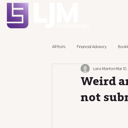
All Posts
Financial Advisory
Book
Lara Manton
Mar 10,
Pricing
Weird a
not sub