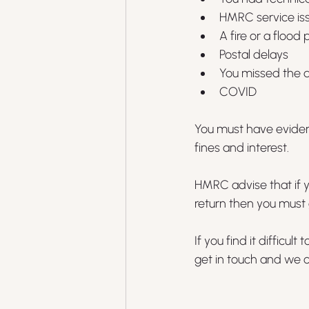
HMRC service is
A fire or a floo
Postal delays
You missed the d
COVID
You must have evidenc
fines and interest.
HMRC advise that if y
return then you must 
If you find it difficu
get in touch and we c