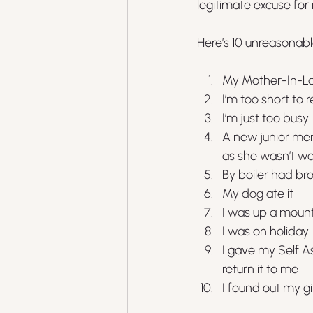
legitimate excuse for
Here’s 10 unreasonab
My Mother-In-La
I’m too short to 
I’m just too busy
A new junior mem
as she wasn’t we
By boiler had br
My dog ate it
I was up a mounta
I was on holiday
I gave my Self A
return it to me
I found out my g