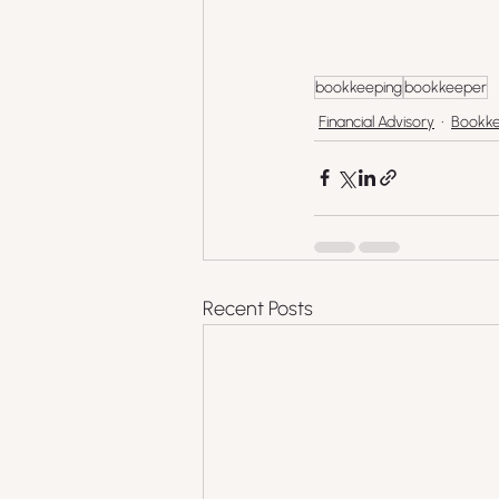
bookkeeping
bookkeeper
Financial Advisory
Bookke
Recent Posts