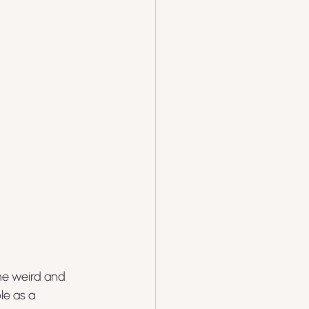
the weird and 
e as a 