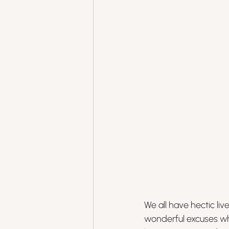
We all have hectic li
wonderful excuses wh