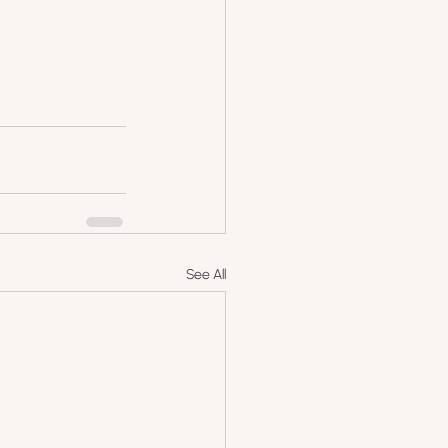
See All