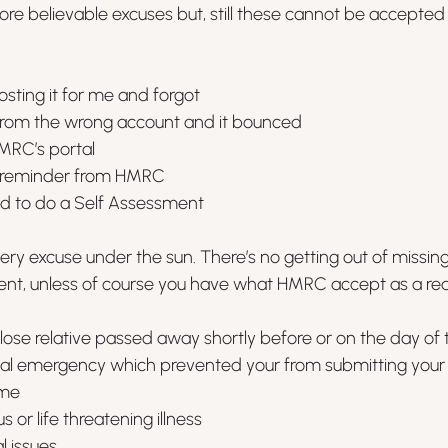
e believable excuses but, still these cannot be accepted 
ting it for me and forgot
 from the wrong account and it bounced
HMRC’s portal
 a reminder from HMRC
had to do a Self Assessment
y excuse under the sun. There’s no getting out of missing
ment, unless of course you have what HMRC accept as a re
close relative passed away shortly before or on the day of
al emergency which prevented your from submitting your s
ime
 or life threatening illness
 issues 