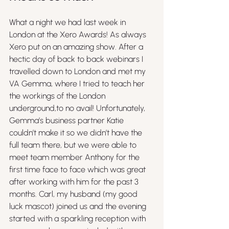
What a night we had last week in 
London at the Xero Awards! As always 
Xero put on an amazing show. After a 
hectic day of back to back webinars I 
travelled down to London and met my 
VA Gemma, where I tried to teach her 
the workings of the London 
underground,to no avail! Unfortunately, 
Gemma’s business partner Katie 
couldn’t make it so we didn’t have the 
full team there, but we were able to 
meet team member Anthony for the 
first time face to face which was great 
after working with him for the past 3 
months. Carl, my husband (my good 
luck mascot) joined us and the evening 
started with a sparkling reception with 