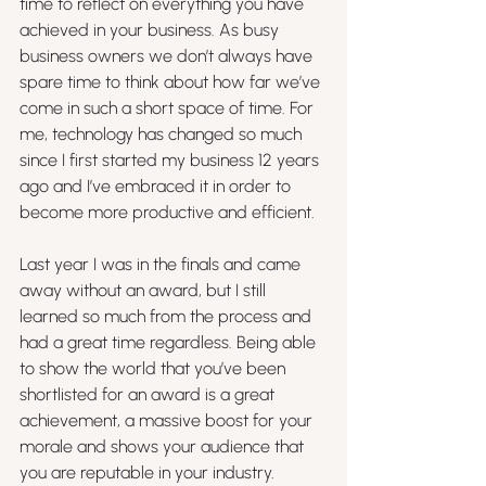
time to reflect on everything you have 
achieved in your business. As busy 
business owners we don’t always have 
spare time to think about how far we’ve 
come in such a short space of time. For 
me, technology has changed so much 
since I first started my business 12 years 
ago and I’ve embraced it in order to 
become more productive and efficient. 
Last year I was in the finals and came 
away without an award, but I still 
learned so much from the process and 
had a great time regardless. Being able 
to show the world that you’ve been 
shortlisted for an award is a great 
achievement, a massive boost for your 
morale and shows your audience that 
you are reputable in your industry.