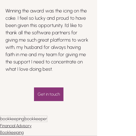
Winning the award was the icing on the 
cake. I feel so lucky and proud to have 
been given this opportunity. I’d like to 
thank all the software partners for 
giving me such great platforms to work 
with, my husband for always having 
faith in me and my team for giving me 
the support I need to concentrate on 
what I love doing best. 
Get in touch
bookkeeping
bookkeeper
Financial Advisory
Bookkeeping