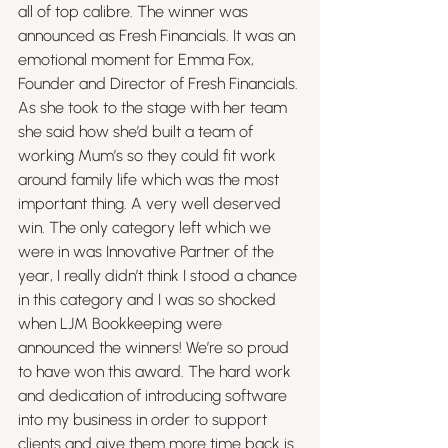
all of top calibre. The winner was 
announced as Fresh Financials. It was an 
emotional moment for Emma Fox, 
Founder and Director of Fresh Financials. 
As she took to the stage with her team 
she said how she’d built a team of 
working Mum’s so they could fit work 
around family life which was the most 
important thing. A very well deserved 
win. The only category left which we 
were in was Innovative Partner of the 
year, I really didn’t think I stood a chance 
in this category and I was so shocked 
when LJM Bookkeeping were 
announced the winners! We’re so proud 
to have won this award. The hard work 
and dedication of introducing software 
into my business in order to support 
clients and give them more time back is 