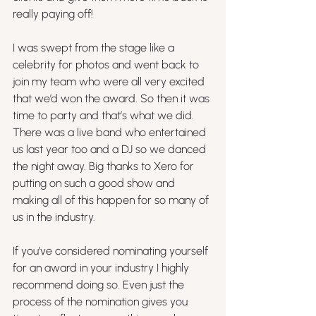
really paying off!
I was swept from the stage like a 
celebrity for photos and went back to 
join my team who were all very excited 
that we’d won the award. So then it was 
time to party and that’s what we did. 
There was a live band who entertained 
us last year too and a DJ so we danced 
the night away. Big thanks to Xero for 
putting on such a good show and 
making all of this happen for so many of 
us in the industry.
If you’ve considered nominating yourself 
for an award in your industry I highly 
recommend doing so. Even just the 
process of the nomination gives you 