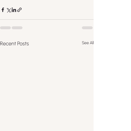
Recent Posts
See All