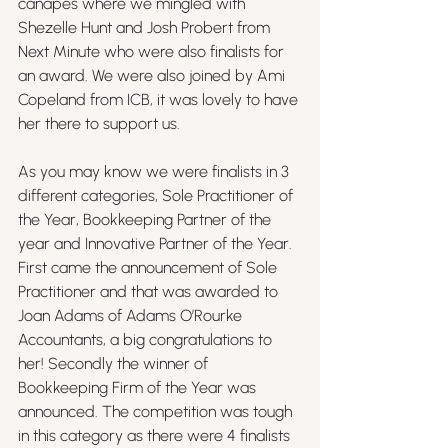
canapes where we mingled with 
Shezelle Hunt and Josh Probert from 
Next Minute who were also finalists for 
an award. We were also joined by Ami 
Copeland from ICB, it was lovely to have 
her there to support us.
As you may know we were finalists in 3 
different categories, Sole Practitioner of 
the Year, Bookkeeping Partner of the 
year and Innovative Partner of the Year. 
First came the announcement of Sole 
Practitioner and that was awarded to 
Joan Adams of Adams O’Rourke 
Accountants, a big congratulations to 
her! Secondly the winner of 
Bookkeeping Firm of the Year was 
announced. The competition was tough 
in this category as there were 4 finalists 