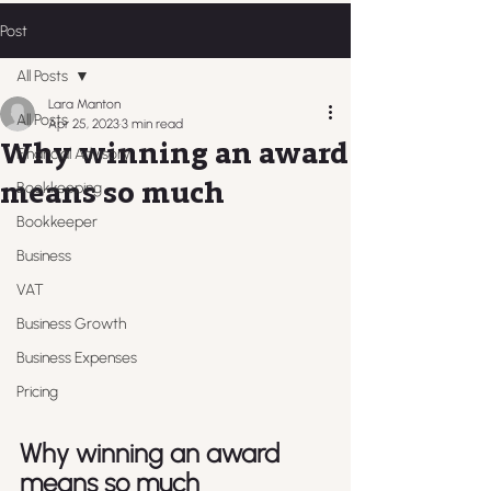
Post
All Posts
Lara Manton
All Posts
Apr 25, 2023
3 min read
Why winning an award
Financial Advisory
means so much
Bookkeeping
Bookkeeper
Business
VAT
Business Growth
Business Expenses
Pricing
Why winning an award 
means so much