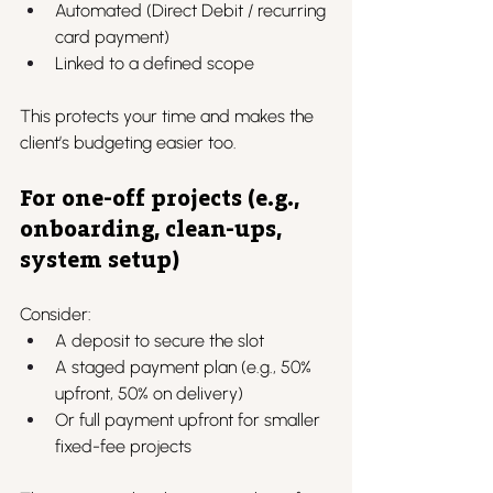
Automated (Direct Debit / recurring 
card payment)
Linked to a defined scope
This protects your time and makes the 
client’s budgeting easier too.
For one-off projects (e.g., 
onboarding, clean-ups, 
system setup)
Consider:
A deposit to secure the slot
A staged payment plan (e.g., 50% 
upfront, 50% on delivery)
Or full payment upfront for smaller 
fixed-fee projects