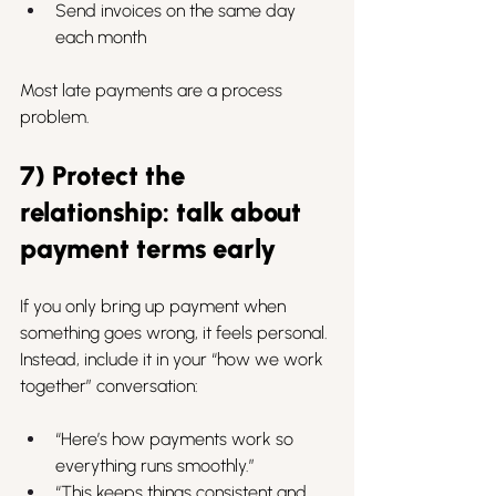
Send invoices on the same day 
each month
Most late payments are a process 
problem.
7) Protect the 
relationship: talk about 
payment terms early
If you only bring up payment when 
something goes wrong, it feels personal.
Instead, include it in your “how we work 
together” conversation:
“Here’s how payments work so 
everything runs smoothly.”
“This keeps things consistent and 