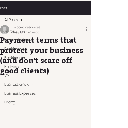
Post
All Posts
twobirdsresources
All Posts
May 18
3 min read
Payment terms that
Financial Advisory
protect your business
Bookkeeping
Bookkeeper
(and don’t scare off
Business
good clients)
VAT
Business Growth
Business Expenses
Pricing