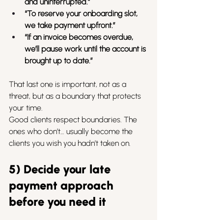
and uninterrupted.”
“To reserve your onboarding slot, 
we take payment upfront.”
“If an invoice becomes overdue, 
we’ll pause work until the account is 
brought up to date.”
That last one is important, not as a 
threat, but as a boundary that protects 
your time.
Good clients respect boundaries. The 
ones who don’t… usually become the 
clients you wish you hadn’t taken on.
5) Decide your late 
payment approach 
before you need it