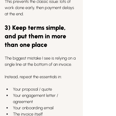
This prevents the classic issue: lots of 
work done early, then payment delays 
at the end.
3) Keep terms simple, 
and put them in more 
than one place
The biggest mistake I see is relying on a 
single line at the bottom of an invoice.
Instead, repeat the essentials in:
Your proposal / quote
Your engagement letter / 
agreement
Your onboarding email
The invoice itself