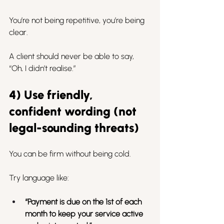
You’re not being repetitive, you’re being 
clear.
A client should never be able to say, 
“Oh, I didn’t realise.”
4) Use friendly, 
confident wording (not 
legal-sounding threats)
You can be firm without being cold.
Try language like:
“Payment is due on the 1st of each 
month to keep your service active 