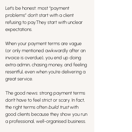
Let’s be honest: most “payment 
problems” don’t start with a client 
refusing to pay.They start with unclear 
expectations.
When your payment terms are vague 
(or only mentioned awkwardly after an 
invoice is overdue), you end up doing 
extra admin, chasing money, and feeling 
resentful, even when you’re delivering a 
great service.
The good news: strong payment terms 
don’t have to feel strict or scary. In fact, 
the right terms often 
build trust
 with 
good clients because they show you run 
a professional, well-organised business.