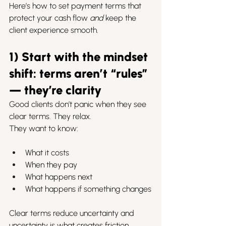
Here’s how to set payment terms that 
protect your cash flow 
and
 keep the 
client experience smooth.
1) Start with the mindset 
shift: terms aren’t “rules” 
— they’re clarity
Good clients don’t panic when they see 
clear terms. They relax.
They want to know:
What it costs
When they pay
What happens next
What happens if something changes
Clear terms reduce uncertainty and 
uncertainty is what creates friction.