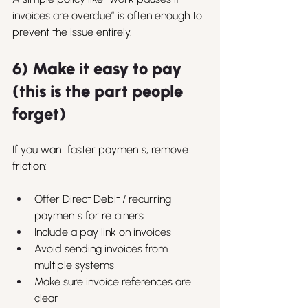
invoices are overdue” is often enough to 
prevent the issue entirely.
6) Make it easy to pay 
(this is the part people 
forget)
If you want faster payments, remove 
friction:
Offer Direct Debit / recurring 
payments for retainers
Include a pay link on invoices
Avoid sending invoices from 
multiple systems
Make sure invoice references are 
clear