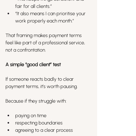
fair for all clients.”
“It also means I can prioritise your 
work properly each month.”
That framing makes payment terms 
feel like part of a professional service, 
not a confrontation.
A simple “good client” test
If someone reacts badly to clear 
payment terms, it’s worth pausing.
Because if they struggle with:
paying on time
respecting boundaries
agreeing to a clear process