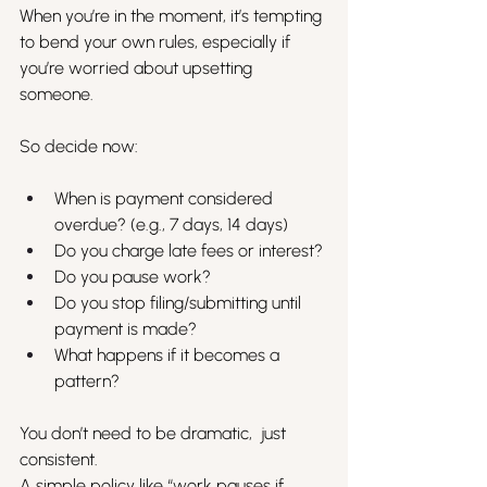
When you’re in the moment, it’s tempting 
to bend your own rules, especially if 
you’re worried about upsetting 
someone.
So decide now:
When is payment considered 
overdue? (e.g., 7 days, 14 days)
Do you charge late fees or interest?
Do you pause work?
Do you stop filing/submitting until 
payment is made?
What happens if it becomes a 
pattern?
You don’t need to be dramatic,  just 
consistent.
A simple policy like “work pauses if 