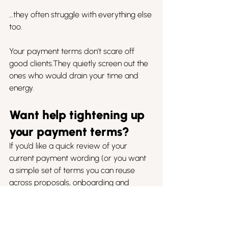
…they often struggle with everything else 
too.
Your payment terms don’t scare off 
good clients.They quietly screen out the 
ones who would drain your time and 
energy.
Want help tightening up 
your payment terms?
If you’d like a quick review of your 
current payment wording (or you want 
a simple set of terms you can reuse 
across proposals, onboarding and 
invoices), we’re happy to help.
Book a call