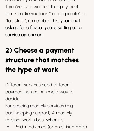
If you’ve ever worried that payment 
terms make you look “too corporate” or 
“too strict”, remember this: 
you’re not 
asking for a favour you’re setting up a 
service agreement.
2) Choose a payment 
structure that matches 
the type of work
Different services need different 
payment setups. A simple way to 
decide:
For ongoing monthly services (e.g., 
bookkeeping support) 
A monthly 
retainer works best when it’s:
Paid in advance (or on a fixed date)